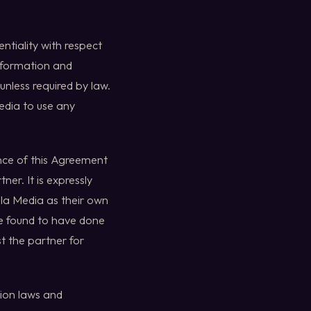
ntiality with respect
information and
unless required by law.
edia to use any
ance of this Agreement
ner. It is expressly
ola Media as their own
be found to have done
st the partner for
tion laws and