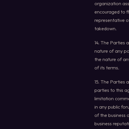
organization ass
encouraged to fl
representative o
takedown.
14. The Parties 
nature of any pot
the nature of an
of its terms.
15. The Parties 
parties to this 
limitation comme
in any public fo
of the business o
business reputati