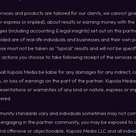
ervices and products are tailored for our clients, we cannot gi
er express or implied), about results or earning money with the
ies (including accounting & legal insights) set out on this part
ided are of real-life individuals and businesses and their own p
e must not be taken as "typical" results and will not be specifi
 actions you choose to take following receipt of the services 
shall Kupola Media be liable for any damages for any indirect, 
 or loss of earnings on the part of the partner. Kupola Med
esentations or warranties of any kind or nature, express or imp
dered.
unity standards vary and individuals sometimes may not comp
in engaging in the partner community, you may be exposed t
nd offensive or objectionable. Kupola Media LLC and all individu