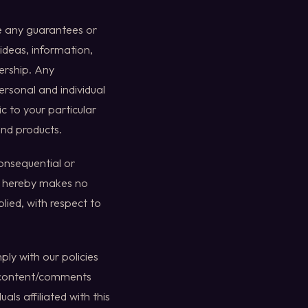
ve any guarantees or
 ideas, information,
nership. Any
ersonal and individual
c to your particular
and products.
consequential or
ia hereby makes no
lied, with respect to
ly with our policies
o content/comments
als affiliated with this