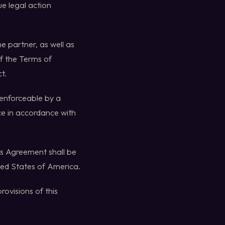
ue legal action
e partner, as well as
of the Terms of
t.
nenforceable by a
rce in accordance with
his Agreement shall be
ited States of America.
ovisions of this