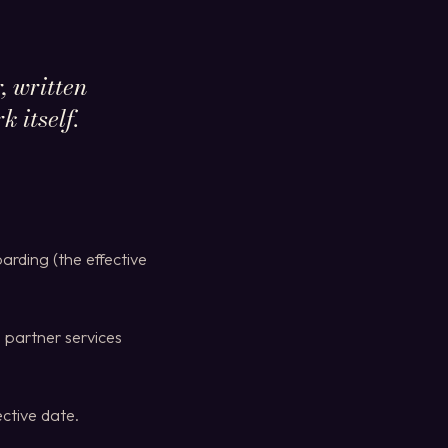
, written
 itself.
arding (the effective
 partner services
ctive date.