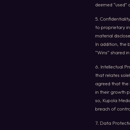
deemed “used” a
5. Confidentiali
to proprietary i
material disclose
In addition, the
“Wins” shared i
6. Intellectual 
that relates sole
agreed that the 
in their growth 
so, Kupola Media
breach of contra
7. Data Protecti