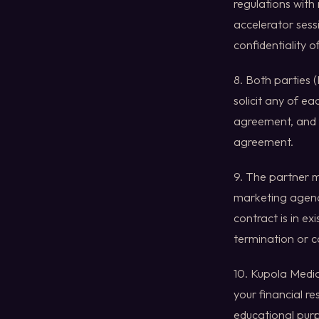
regulations with
accelerator sess
confidentiality 
8. Both parties (
solicit any of ea
agreement, and f
agreement.
9. The partner 
marketing agenci
contract is in ex
termination or 
10. Kupola Media 
your financial re
educational purp