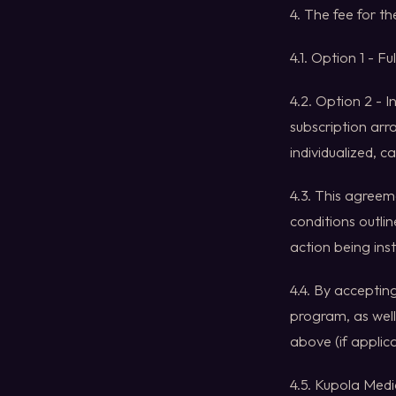
4. The fee for t
4.1. Option 1 - F
4.2. Option 2 - 
subscription arr
individualized, c
4.3. This agreem
conditions outlin
action being inst
4.4. By acceptin
program, as well
above (if applica
4.5. Kupola Media