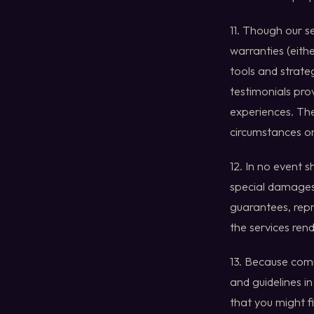
11. Though our s
warranties (eith
tools and strateg
testimonials prov
experiences. Thes
circumstances or
12. In no event 
special damages,
guarantees, repr
the services ren
13. Because comm
and guidelines 
that you might fi