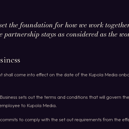
set the foundation for how we work together
he partnership stays as considered as the work
siness
t shall come into effect on the date of the Kupola Media onbo
Business sets out the terms and conditions that will govern the
 employee to Kupola Media.
commits to comply with the set out requirements from the effe