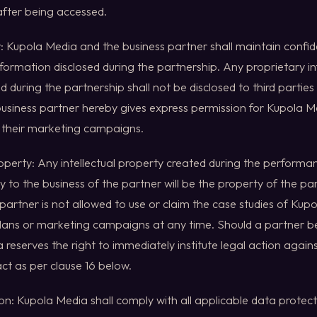
fter being accessed.
ty: Kupola Media and the business partner shall maintain confide
nformation disclosed during the partnership. Any proprietary 
d during the partnership shall not be disclosed to third parties 
 business partner hereby gives express permission for Kupola M
n their marketing campaigns.
Property: Any intellectual property created during the perform
ly to the business of the partner will be the property of the part
partner is not allowed to use or claim the case studies of Kup
plans or marketing campaigns at any time. Should a partner 
 reserves the right to immediately institute legal action again
ct as per clause 16 below.
on: Kupola Media shall comply with all applicable data protec