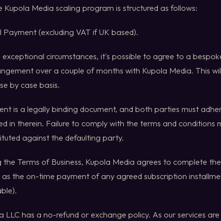
he Kupola Media scaling program is structured as follows:
ull Payment (excluding VAT if UK based).
In exceptional circumstances, it's possible to agree to a besp
angement over a couple of months with Kupola Media. This wil
ase by case basis.
ent is a legally binding document, and both parties must adhe
ed in therein. Failure to comply with the terms and conditions m
ituted against the defaulting party.
g the Terms of Business, Kupola Media agrees to complete the 
 as the on-time payment of any agreed subscription installmen
ble).
 LLC has a no-refund or exchange policy. As our services are lar