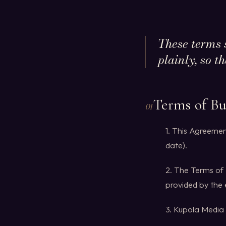
These terms 
plainly, so t
Terms of Bu
01
1. This Agreemen
date).
2. The Terms of 
provided by the
3. Kupola Media 