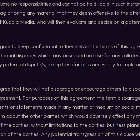
ume no responsibilities and cannot be held liable in such insta
ag or bring any material that they deem offensive to the atte
f Kupola Media, who will then evaluate and decide on a potent
agree to keep confidential to themselves the terms of this agr
ential dispute/s which may arise, and not use for any collatera
y potential dispute/s, except insofar as is necessary to imple
agree that they will not disparage or encourage others to disp
agreement. For purposes of this agreement, the term disparage
nts or statements made in any matter or medium on social me
rum about the other parties which would adversely affect any
f the parties, without limitations to the parties' business plan
on of the parties. Any potential transgression of this clause will