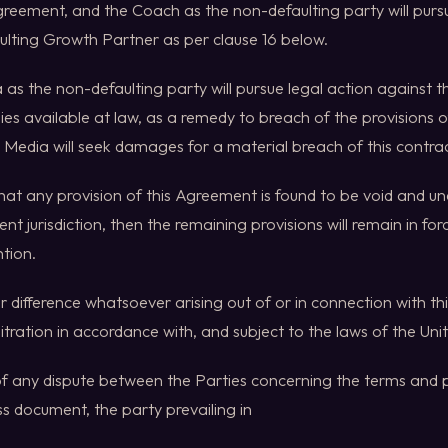
greement, and the Coach as the non-defaulting party will purs
ulting Growth Partner as per clause 16 below.
 as the non-defaulting party will pursue legal action against th
es available at law, as a remedy to breach of the provisions 
 Media will seek damages for a material breach of this contrac
 that any provision of this Agreement is found to be void and u
t jurisdiction, then the remaining provisions will remain in fo
ntion.
or difference whatsoever arising out of or in connection with t
itration in accordance with, and subject to the laws of the Un
 of any dispute between the Parties concerning the terms and pr
s document, the party prevailing in