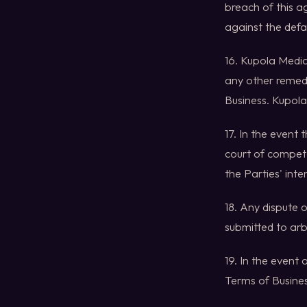
breach of this a
against the defa
16. Kupola Media
any other remedi
Business. Kupola
17. In the event
court of competen
the Parties' inte
18. Any dispute 
submitted to arb
19. In the event
Terms of Busines