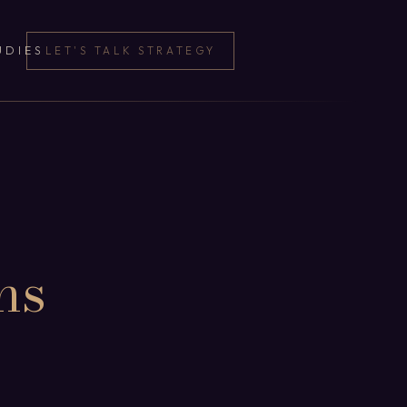
UDIES
LET'S TALK STRATEGY
ns