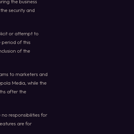
uring the business
the security and
licit or attempt to
 period of this
clusion of the
rams to marketers and
upola Media, while the
ths after the
no responsibilities for
features are for