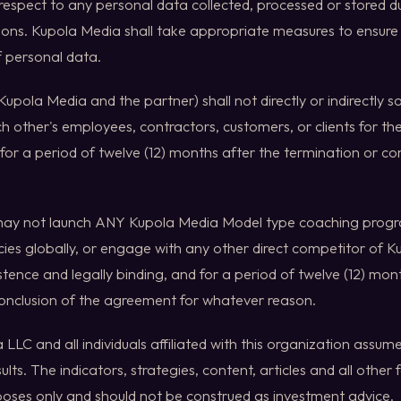
 respect to any personal data collected, processed or stored d
ions. Kupola Media shall take appropriate measures to ensure 
of personal data.
Kupola Media and the partner) shall not directly or indirectly so
ch other's employees, contractors, customers, or clients for the
or a period of twelve (12) months after the termination or con
may not launch ANY Kupola Media Model type coaching prog
es globally, or engage with any other direct competitor of K
istence and legally binding, and for a period of twelve (12) mon
conclusion of the agreement for whatever reason.
LLC and all individuals affiliated with this organization assume 
sults. The indicators, strategies, content, articles and all other 
oses only and should not be construed as investment advice.