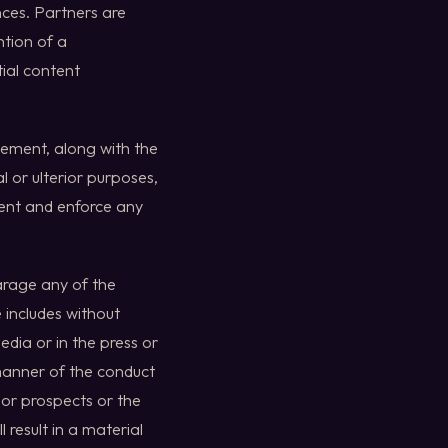
nces. Partners are
ntion of a
ial content
eement, along with the
l or ulterior purposes,
ment and enforce any
arage any of the
 includes without
dia or in the press or
 manner of the conduct
s or prospects or the
 result in a material