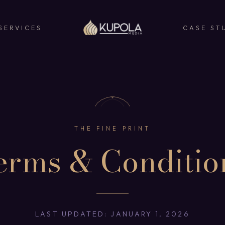
SERVICES
CASE ST
THE FINE PRINT
erms & Conditio
LAST UPDATED: JANUARY 1, 2026