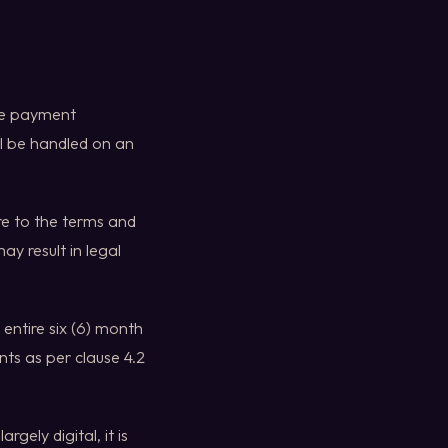
oke payment
l be handled on an
re to the terms and
ay result in legal
entire six (6) month
ts as per clause 4.2
gely digital, it is